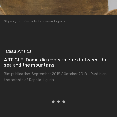
Skyway
Come lo facciamo Liguria
“Casa Antica”
ARTICLE: Domestic endearments between the
sea and the mountains
Bim publication. September 2018 / October 2018 – Rustic on
the heights of Rapallo, Liguria