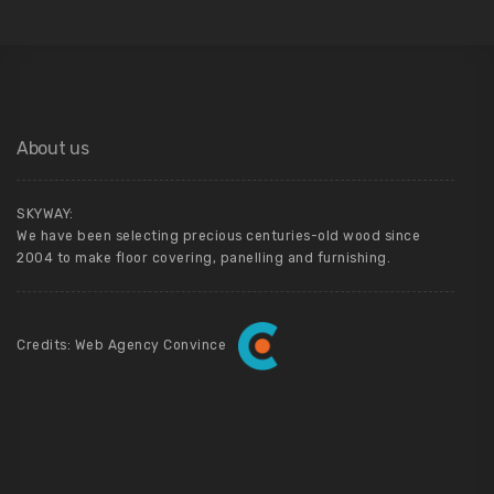
About us
SKYWAY:
We have been selecting precious centuries-old wood since
2004 to make floor covering, panelling and furnishing.
Credits: Web Agency Convince