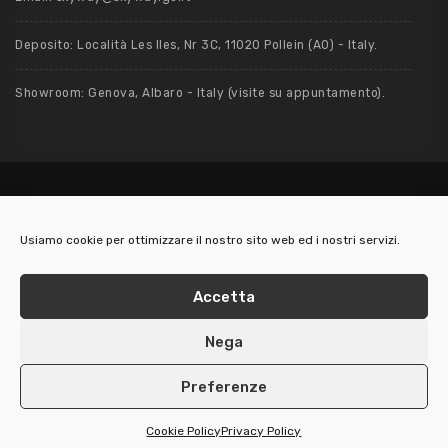
Deposito: Località Les Iles, Nr 3C, 11020 Pollein (AO) - Italy.
Showroom: Genova, Albaro - Italy (visite su appuntamento).
Usiamo cookie per ottimizzare il nostro sito web ed i nostri servizi.
2019 / 2026 - Skyway S.r.l. - Via Nino Bixio, 5/3 - 16128 Genova (Italy) - P.
IVA: 01514340999 REA 415080 - Cap. Soc. € 10.000
Accetta
LegalMail: skyway@pec.it -
Cookie UE
-
Privacy Policy
Nega
Preferenze
Cookie Policy
Privacy Policy