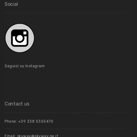
Social
Seguici su Instagram
Contact us
Phone: +39 ‭338 5355470‬
Email: skyway@skyway.ge.it