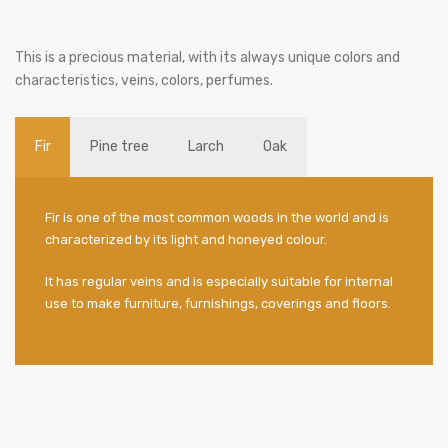
This is a precious material, with its always unique colors and
characteristics, veins, colors, perfumes.
Fir
Pine tree
Larch
Oak
Fir is one of the most common woods in the world and is
characterized by its light and honeyed colour.
It has regular veins and is especially suitable for internal
use to make furniture, furnishings, coverings and floors.