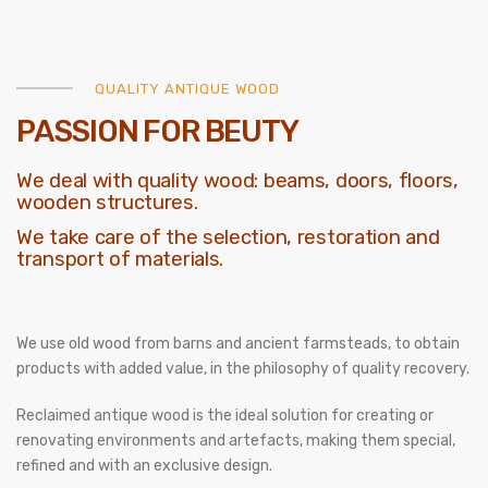
QUALITY ANTIQUE WOOD
PASSION FOR BEUTY
We deal with quality wood: beams, doors, floors,
wooden structures.
We take care of the selection, restoration and
transport of materials.
We use old wood from barns and ancient farmsteads, to obtain
products with added value, in the philosophy of quality recovery.
Reclaimed antique wood is the ideal solution for creating or
renovating environments and artefacts, making them special,
refined and with an exclusive design.