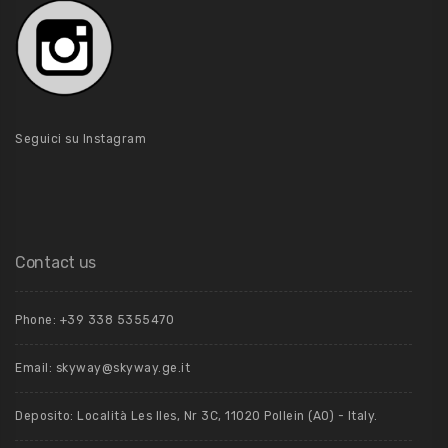
Seguici su Instagram
Contact us
Phone: +39 ‭338 5355470‬
Email: skyway@skyway.ge.it
Deposito: Località Les Iles, Nr 3C, 11020 Pollein (AO) - Italy.