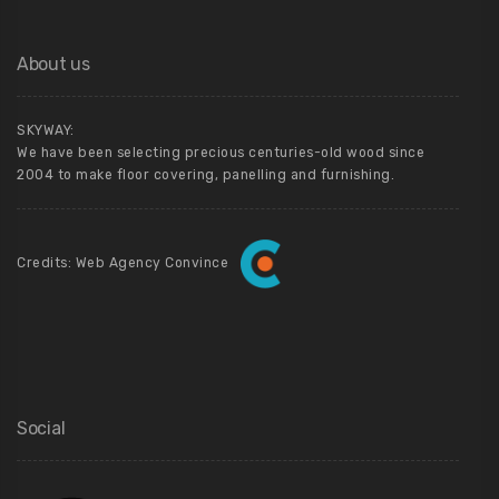
About us
SKYWAY:
We have been selecting precious centuries-old wood since
2004 to make floor covering, panelling and furnishing.
Credits: Web Agency Convince
Social