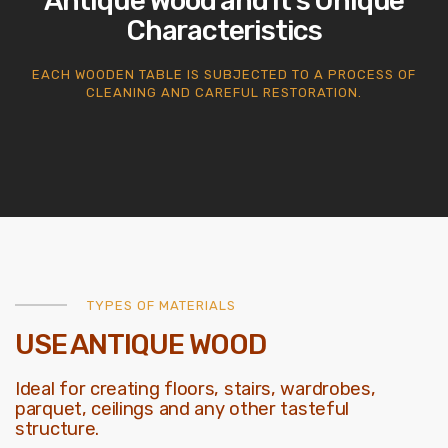
Antique Wood and it’s Unique
Characteristics
EACH WOODEN TABLE IS SUBJECTED TO A PROCESS OF
CLEANING AND CAREFUL RESTORATION.
TYPES OF MATERIALS
USE ANTIQUE WOOD
Ideal for creating floors, stairs, wardrobes,
parquet, ceilings and any other tasteful
structure.