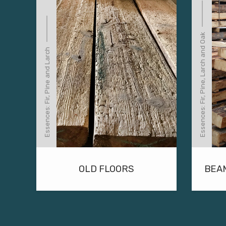
Essences: Fir, Pine, Larch and Oak
Essences: Fir, Pine and Larch
OLD FLOORS
BEA