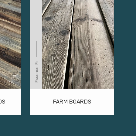
Essence: Fir
DS
FARM BOARDS