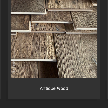
02 Link
Antique Wood