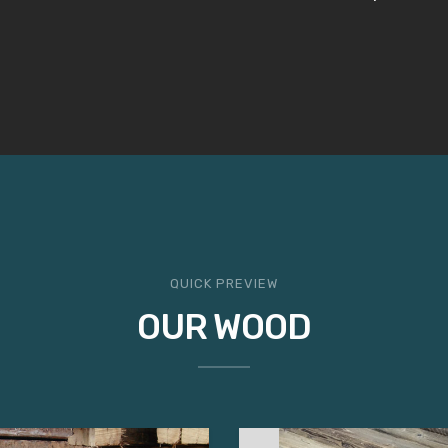
QUICK PREVIEW
OUR WOOD