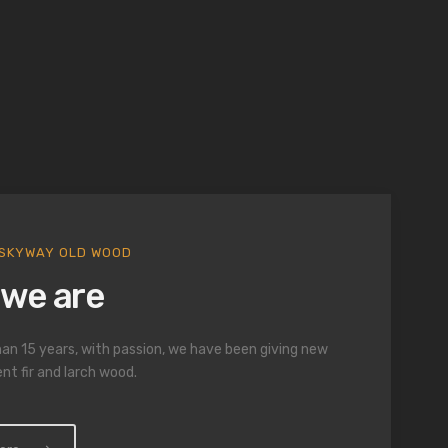
gs and
ly crafted.
SKYWAY OLD WOOD
we are
an 15 years, with passion, we have been giving new
ent fir and larch wood.