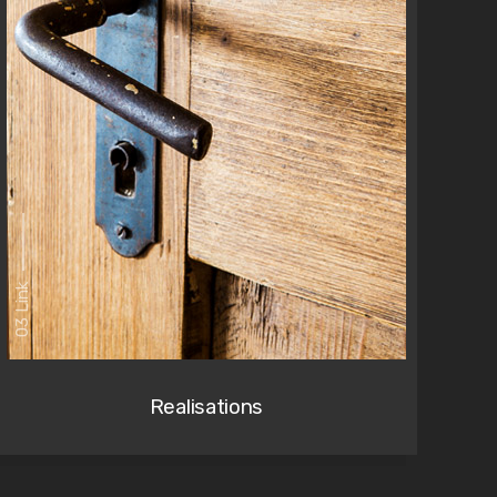
03 Link
Realisations