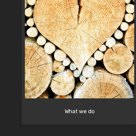
01 Link
What we do