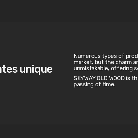
Numerous types of produc
market, but the charm a
ates unique
unmistakable, offering 
SKYWAY OLD WOOD is the 
passing of time.