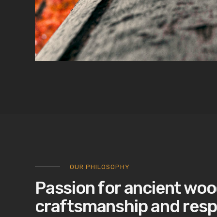
OUR PHILOSOPHY
Passion for ancient woo
craftsmanship and resp