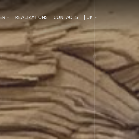
ER
REALIZATIONS
CONTACTS
| UK