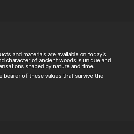
ts and materials are available on today’s
nd character of ancient woods is unique and
sensations shaped by nature and time.
bearer of these values that survive the