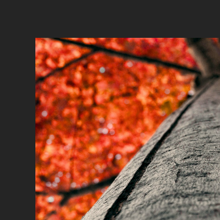
Recla
A story th