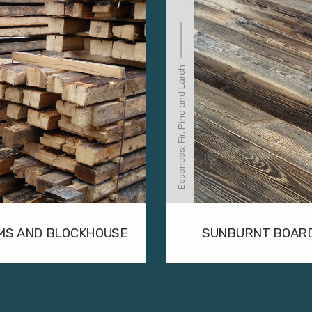
Essences: Fir, Pine and Larch
MS AND BLOCKHOUSE
SUNBURNT BOAR