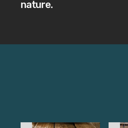
nature.