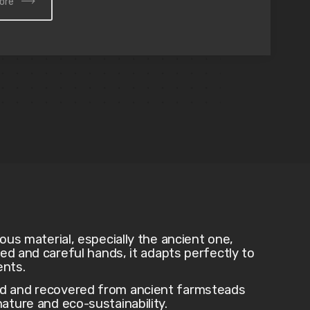
ore
ious material, especially the ancient one,
lled and careful hands, it adapts perfectly to
ents.
ed and recovered from ancient farmsteads
ature and eco-sustainability.