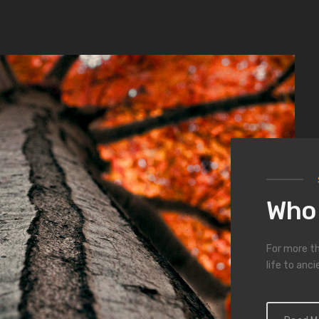
01
/ 03
imed wood from antique buildin
furnishings
at comes from the love with which each piece is skilful
Who 
For more th
life to anci