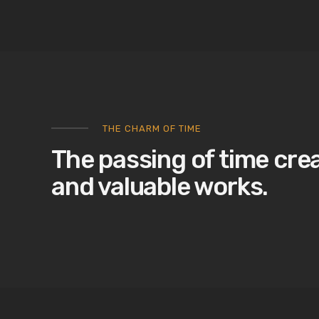
THE CHARM OF TIME
The passing of time cre
and valuable works.