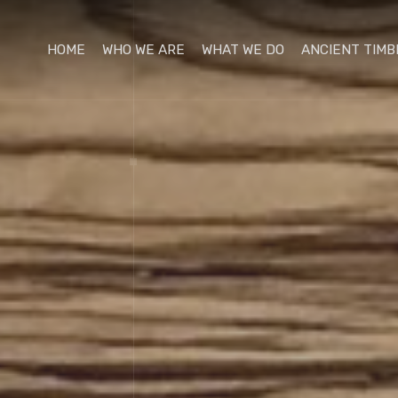
HOME
WHO WE ARE
WHAT WE DO
ANCIENT TIMB