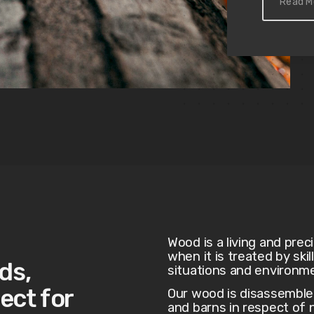
Read M
Wood is a living and prec
when it is treated by ski
ds,
situations and environm
ect for
Our wood is disassembl
and barns in respect of n