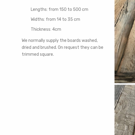
Lengths: from 150 to 500 cm
Widths: from 14 to 35 cm
Thickness: 4cm
We normally supply the boards washed,
dried and brushed. On request they can be
trimmed square.