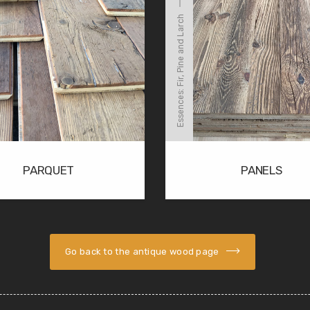
Essences: Fir, Pine and Larch
PARQUET
PANELS
Go back to the antique wood page