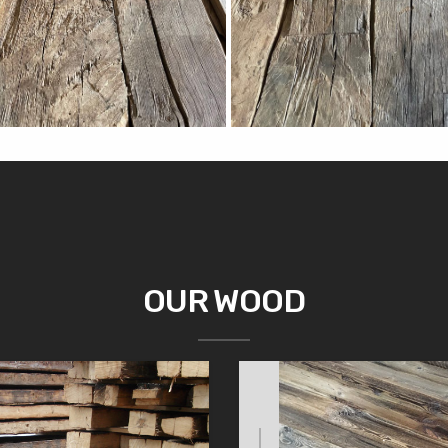
OUR WOOD