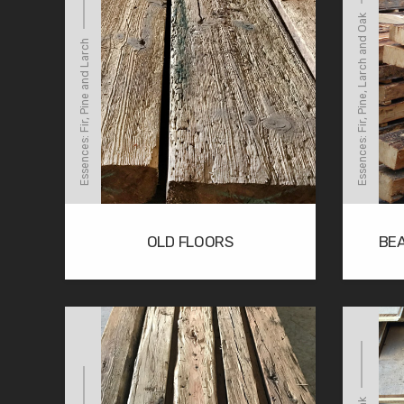
Essences: Fir, Pine, Larch and Oak
Essences: Fir, Pine and Larch
OLD FLOORS
BE