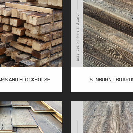
Essences: Fir, Pine and Larch
AMS AND BLOCKHOUSE
SUNBURNT BOARD