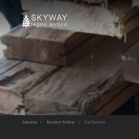
Skyway
Ancient timber
Cut Beams