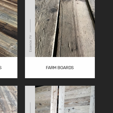
Essence: Fir
S
FARM BOARDS