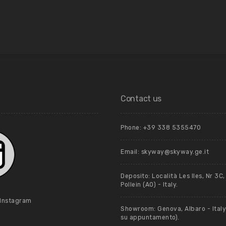
Contact us
Phone: +39 ‭338 5355470‬
Email: skyway@skyway.ge.it
Deposito: Località Les Iles, Nr 3C
Pollein (AO) - Italy.
 Instagram
Showroom: Genova, Albaro - Italy 
su appuntamento).