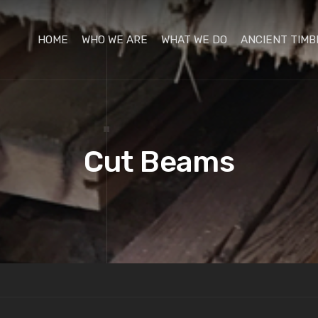
HOME
WHO WE ARE
WHAT WE DO
ANCIENT TIMB
Cut Beams