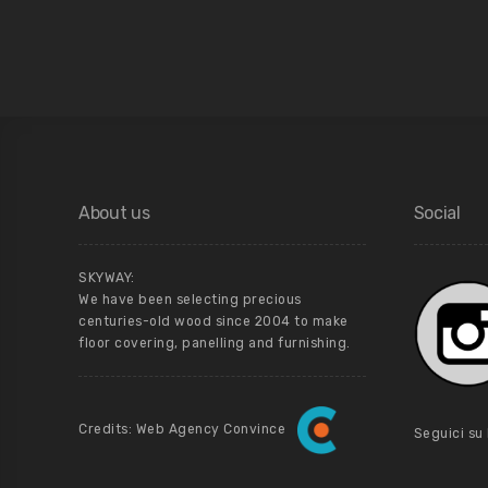
About us
Social
SKYWAY:
We have been selecting precious
centuries-old wood since 2004 to make
floor covering, panelling and furnishing.
Credits: Web Agency Convince
Seguici su