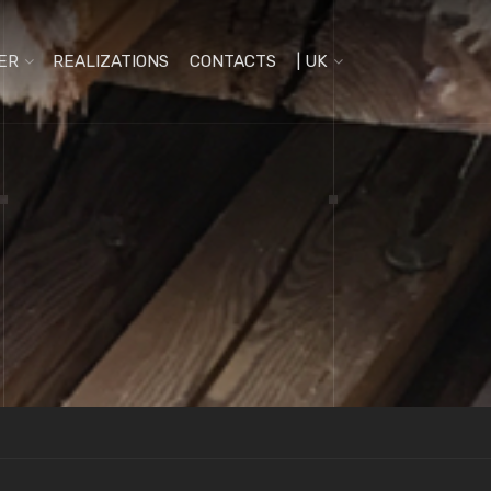
ER
REALIZATIONS
CONTACTS
| UK