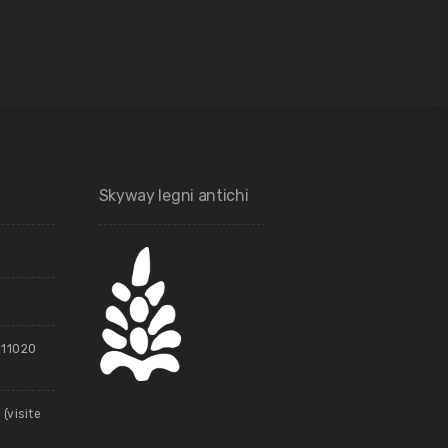
Skyway legni antichi
, 11020
(visite