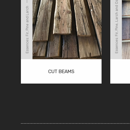
Essences: Fir, Pine, Larch and Oak
Essences: Fir, Pine and Larch
CUT BEAMS