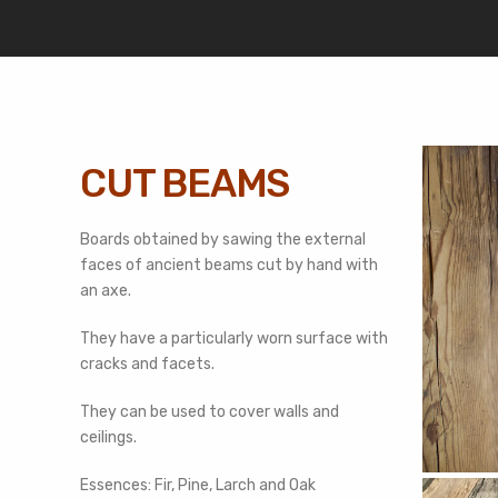
CUT BEAMS
Boards obtained by sawing the external
faces of ancient beams cut by hand with
an axe.
They have a particularly worn surface with
cracks and facets.
They can be used to cover walls and
ceilings.
Essences: Fir, Pine, Larch and Oak