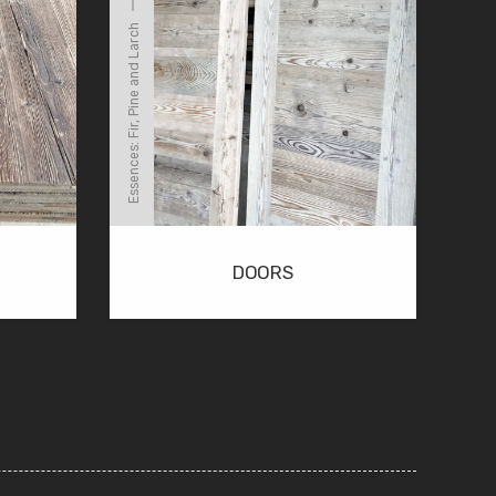
Essences: Fir, Pine and Larch
DOORS