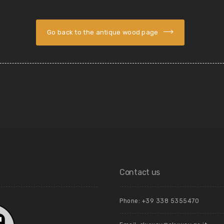
Go back to the antique wood page
Contact us
Phone: +39 ‭338 5355470‬