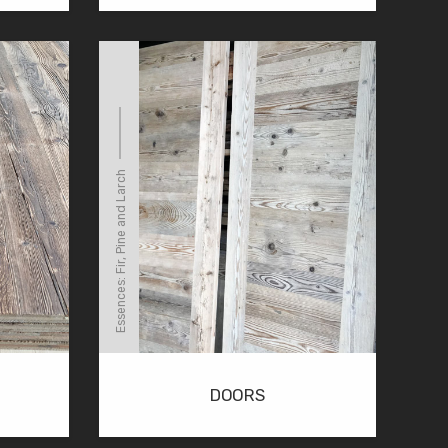
Essences: Fir, Pine and Larch
DOORS