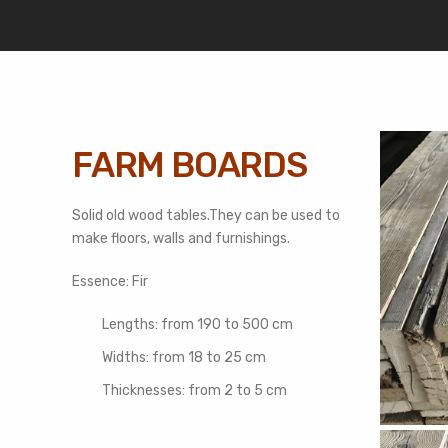
FARM BOARDS
Solid old wood tables.They can be used to
make floors, walls and furnishings.
Essence: Fir
Lengths: from 190 to 500 cm
Widths: from 18 to 25 cm
Thicknesses: from 2 to 5 cm