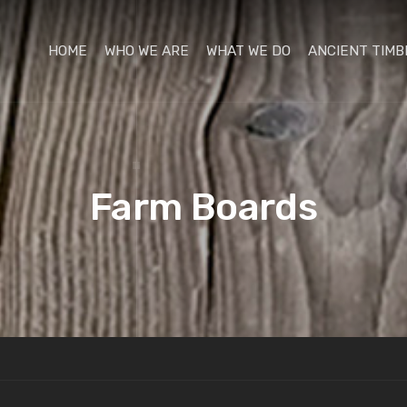
HOME
WHO WE ARE
WHAT WE DO
ANCIENT TIMB
Farm Boards