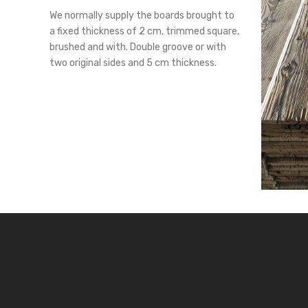
We normally supply the boards brought to
a fixed thickness of 2 cm, trimmed square,
brushed and with. Double groove or with
two original sides and 5 cm thickness.