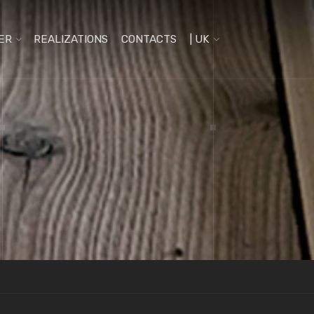
ER
REALIZATIONS
CONTACTS
| UK