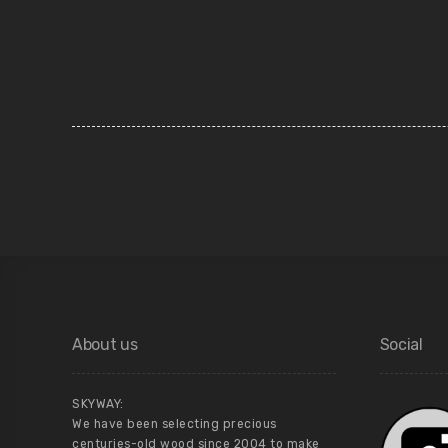
About us
Social
SKYWAY:
We have been selecting precious
centuries-old wood since 2004 to make