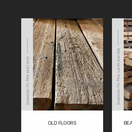
Essences: Fir, Pine, Larch and Oak
Essences: Fir, Pine and Larch
OLD FLOORS
BE