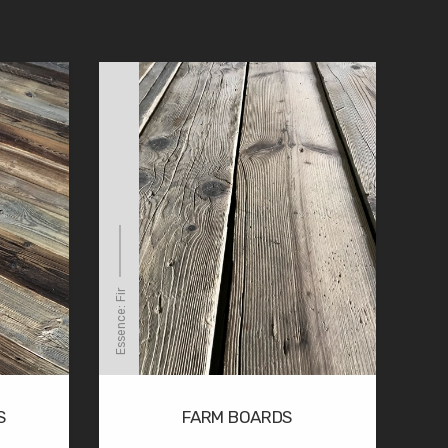
Essence: Fir
S
FARM BOARDS