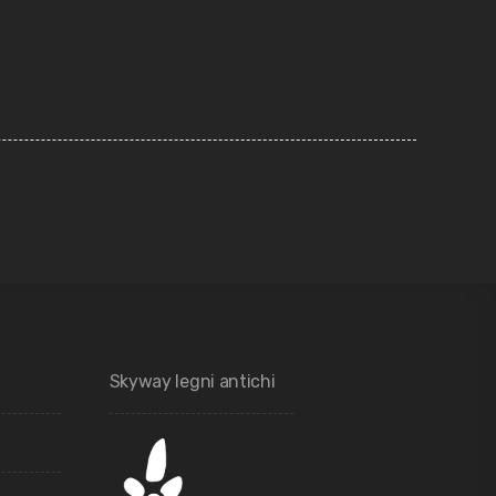
Skyway legni antichi