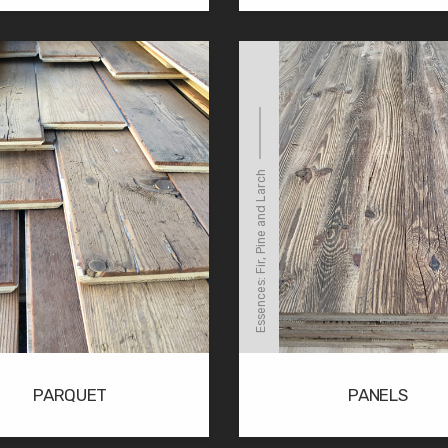
Essences: Fir, Pine and Larch
PARQUET
PANELS