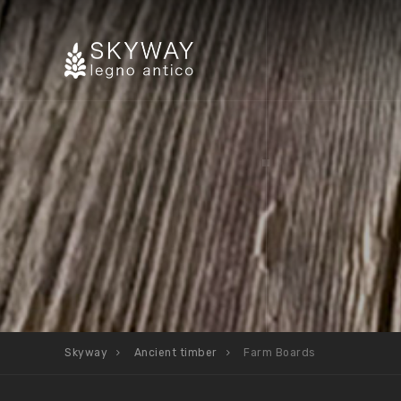
Skyway
Ancient timber
Farm Boards