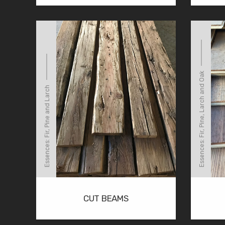
Essences: Fir, Pine, Larch and Oak
Essences: Fir, Pine and Larch
CUT BEAMS