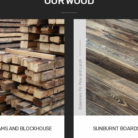
OUR WOOD
Essences: Fir, Pine and Larch
AMS AND BLOCKHOUSE
SUNBURNT BOARD